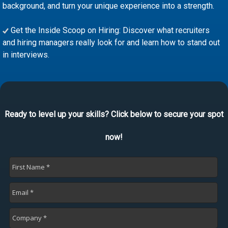
background, and turn your unique experience into a strength.
Get the Inside Scoop on Hiring: Discover what recruiters
and hiring managers really look for and learn how to stand out
in interviews.
Ready to level up your skills? Click below to secure your spot
now!