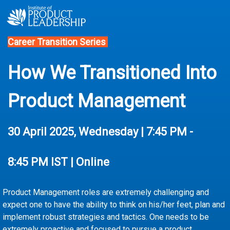
Career Transition Series
How We Transitioned Into
Product Management
30 April
2025, Wednesday | 7:45 PM -
8:45 PM IST | Online
Product Management roles are extremely challenging and
expect one to have the ability to think on his/her feet, plan and
implement robust strategies and tactics. One needs to be
extremely proactive and focused to pursue a product