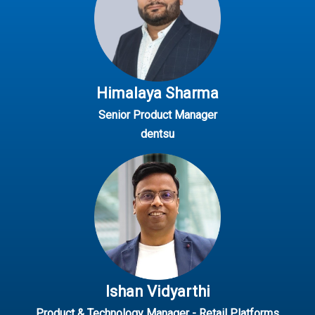
Himalaya Sharma
Senior Product Manager
dentsu
Ishan Vidyarthi
Product & Technology Manager - Retail Platforms