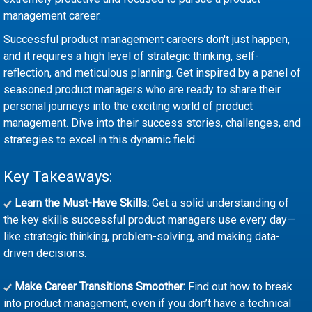
management career.
Successful product management careers don't just happen,
and it requires a high level of strategic thinking, self-
reflection, and meticulous planning. Get inspired by a panel of
seasoned product managers who are ready to share their
personal journeys into the exciting world of product
management. Dive into their success stories, challenges, and
strategies to excel in this dynamic field.
Key Takeaways:
Learn the Must-Have Skills:
Get a solid understanding of
the key skills successful product managers use every day—
like strategic thinking, problem-solving, and making data-
driven decisions.
Make Career Transitions Smoother:
Find out how to break
into product management, even if you don’t have a technical