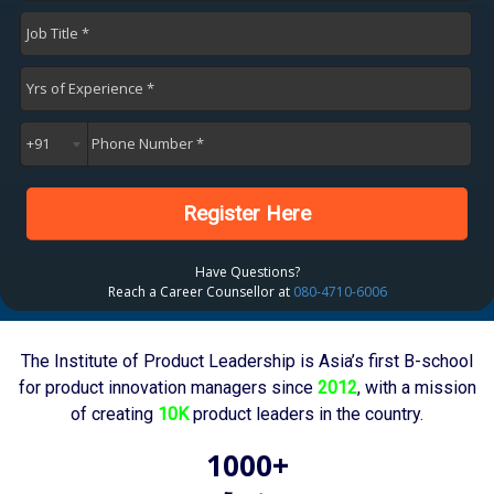
Register Here
Have Questions?
Reach a Career Counsellor at
080-4710-6006
The Institute of Product Leadership is Asia’s first B-school
for product innovation managers since
2012
, with a mission
of creating
10K
product leaders in the country.
1000+