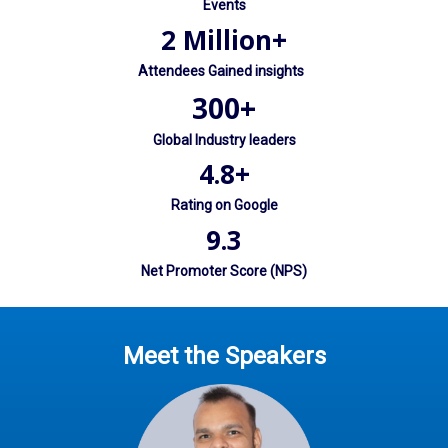
Events
2 Million+
Attendees Gained insights
300+
Global Industry leaders
4.8+
Rating on Google
9.3
Net Promoter Score (NPS)
Meet the Speakers